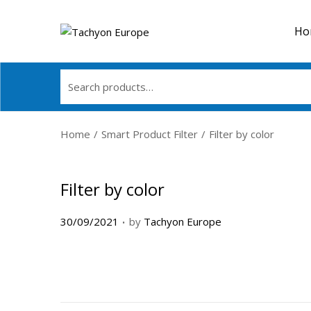
Ho
Home
/
Smart Product Filter
/
Filter by color
Filter by color
.
P
30/09/2021
by
Tachyon Europe
o
s
t
e
d