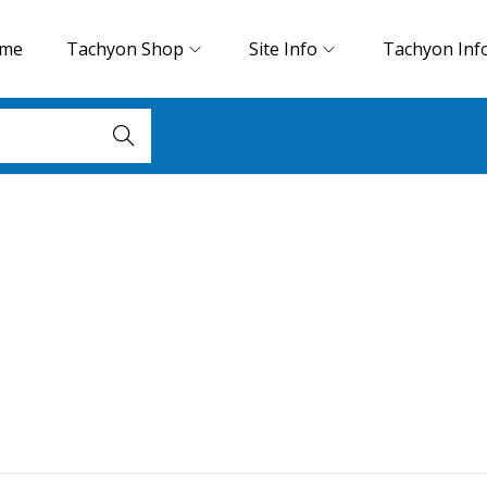
me
Tachyon Shop
Site Info
Tachyon Inf
Search