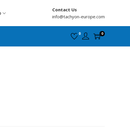
Contact Us
o
info@tachyon-europe.com
0
0