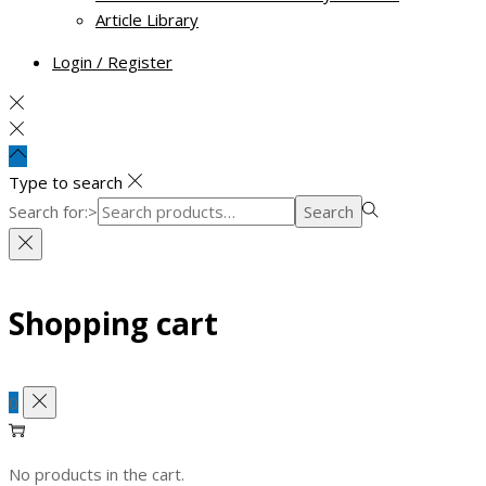
Article Library
Login / Register
Type to search
Search for:>
Search
Shopping cart
0
No products in the cart.