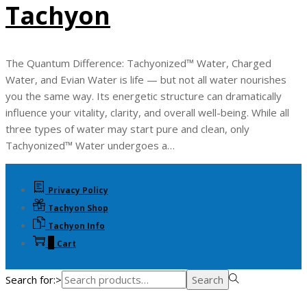
Tachyon
The Quantum Difference: Tachyonized™ Water, Charged
Water, and Evian Water is life — but not all water nourishes
you the same way. Its energetic structure can dramatically
influence your vitality, clarity, and overall well-being. While all
three types of water may start pure and clean, only
Tachyonized™ Water undergoes a…
Privacy Policy
Tachyon Shop
Tachyon Info
0
Cart
Search for:>
Search