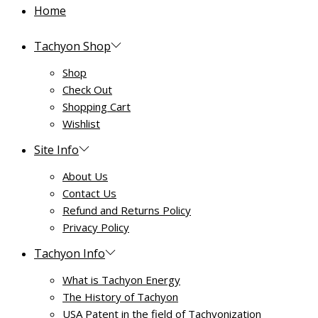
Home
Tachyon Shop
Shop
Check Out
Shopping Cart
Wishlist
Site Info
About Us
Contact Us
Refund and Returns Policy
Privacy Policy
Tachyon Info
What is Tachyon Energy
The History of Tachyon
USA Patent in the field of Tachyonization