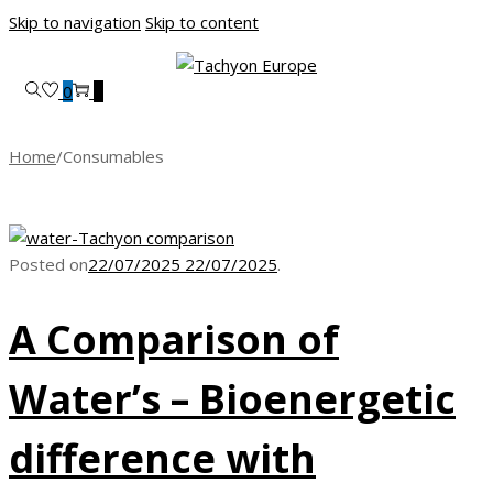
Skip to navigation
Skip to content
0
0
Home
/
Consumables
Posted on
22/07/2025
22/07/2025
.
A Comparison of
Water’s – Bioenergetic
difference with