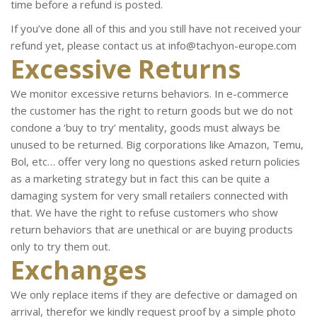
time before a refund is posted.
If you’ve done all of this and you still have not received your
refund yet, please contact us at info@tachyon-europe.com
Excessive Returns
We monitor excessive returns behaviors. In e-commerce
the customer has the right to return goods but we do not
condone a ‘buy to try’ mentality, goods must always be
unused to be returned. Big corporations like Amazon, Temu,
Bol, etc… offer very long no questions asked return policies
as a marketing strategy but in fact this can be quite a
damaging system for very small retailers connected with
that. We have the right to refuse customers who show
return behaviors that are unethical or are buying products
only to try them out.
Exchanges
We only replace items if they are defective or damaged on
arrival, therefor we kindly request proof by a simple photo