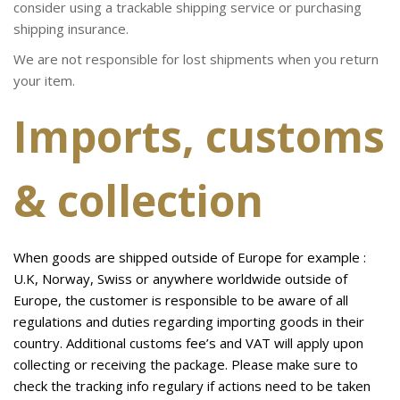
consider using a trackable shipping service or purchasing
shipping insurance.
We are not responsible for lost shipments when you return
your item.
Imports, customs
& collection
When goods are shipped outside of Europe for example :
U.K, Norway, Swiss or anywhere worldwide outside of
Europe, the customer is responsible to be aware of all
regulations and duties regarding importing goods in their
country. Additional customs fee’s and VAT will apply upon
collecting or receiving the package. Please make sure to
check the tracking info regulary if actions need to be taken