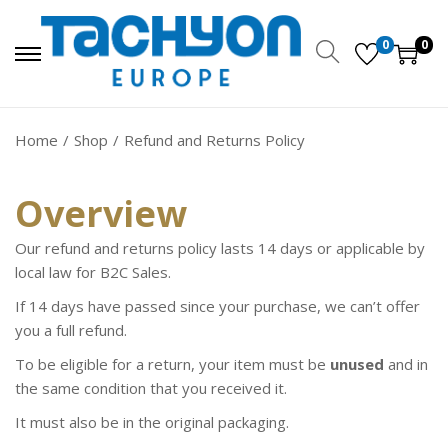
0
0
Home
/
Shop
/
Refund and Returns Policy
Overview
Our refund and returns policy lasts 14 days or applicable by
local law for B2C Sales.
If 14 days have passed since your purchase, we can’t offer
you a full refund.
To be eligible for a return, your item must be
unused
and in
the same condition that you received it.
It must also be in the original packaging.