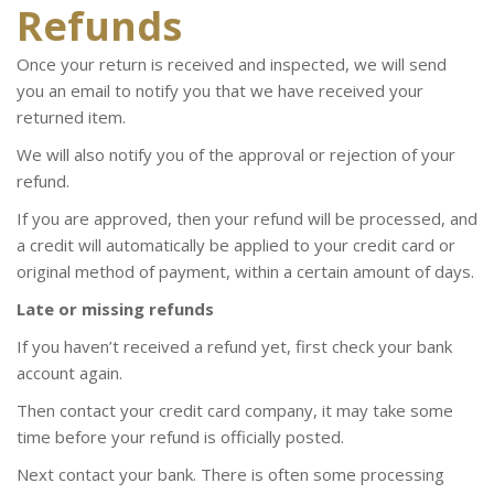
Refunds
Once your return is received and inspected, we will send
you an email to notify you that we have received your
returned item.
We will also notify you of the approval or rejection of your
refund.
If you are approved, then your refund will be processed, and
a credit will automatically be applied to your credit card or
original method of payment, within a certain amount of days.
Late or missing refunds
If you haven’t received a refund yet, first check your bank
account again.
Then contact your credit card company, it may take some
time before your refund is officially posted.
Next contact your bank. There is often some processing