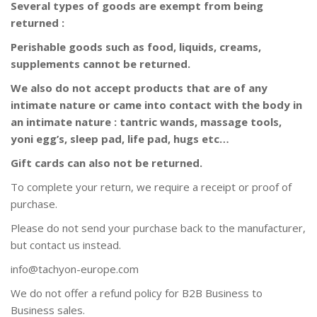
Several types of goods are exempt from being
returned :
Perishable goods such as food, liquids, creams,
supplements cannot be returned.
We also do not accept products that are of any
intimate nature or came into contact with the body in
an intimate nature : tantric wands, massage tools,
yoni egg’s, sleep pad, life pad, hugs etc…
Gift cards can also not be returned.
To complete your return, we require a receipt or proof of
purchase.
Please do not send your purchase back to the manufacturer,
but contact us instead.
info@tachyon-europe.com
We do not offer a refund policy for B2B Business to
Business sales.