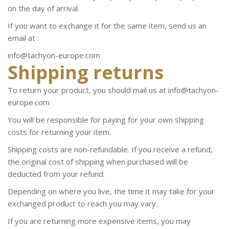
on the day of arrival.
If you want to exchange it for the same item, send us an
email at :
info@tachyon-europe.com
Shipping returns
To return your product, you should mail us at info@tachyon-
europe.com
You will be responsible for paying for your own shipping
costs for returning your item.
Shipping costs are non-refundable. If you receive a refund,
the original cost of shipping when purchased will be
deducted from your refund.
Depending on where you live, the time it may take for your
exchanged product to reach you may vary.
If you are returning more expensive items, you may