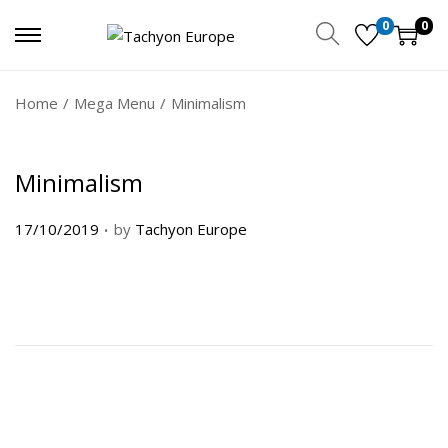
0
0
Home
/
Mega Menu
/
Minimalism
Minimalism
.
P
17/10/2019
by
Tachyon Europe
o
s
t
e
d
o
n