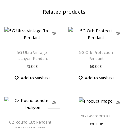
e
Related products
D
i
s
k
s
T
T
(
h
h
5G Ultra Vintage
5G Orb Protection
3
i
i
Tachyon Pendant
Pendant
-
s
s
73.00
€
60.00
€
P
p
p
a
Add to Wishlist
Add to Wishlist
r
r
c
o
o
k
d
d
)
u
u
q
c
c
u
t
t
T
a
5G Bedroom Kit
h
h
h
CZ Round Cut Pendant –
n
960.00
€
a
a
i