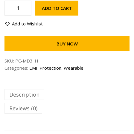
ADD TO CART
5
G
Add to Wishlist
U
L
T
BUY NOW
R
A
SKU:
PC-MD3_H
T
Categories:
EMF Protection
,
Wearable
a
c
h
y
Description
o
n
Reviews (0)
P
h
o
n