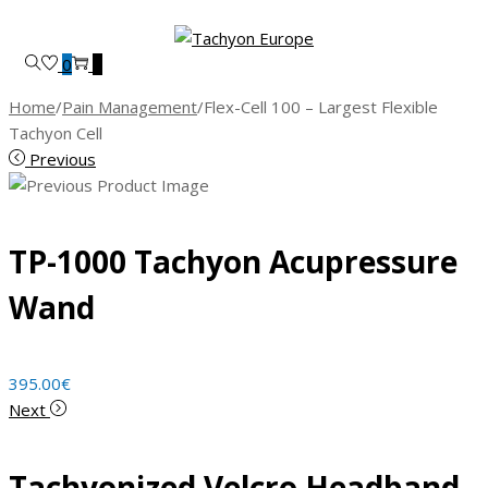
Skip
Skip
to
to
0
0
navigation
content
Home
/
Pain Management
/
Flex-Cell 100 – Largest Flexible
Tachyon Cell
Previous
TP-1000 Tachyon Acupressure
Wand
395.00
€
Next
Tachyonized Velcro Headband