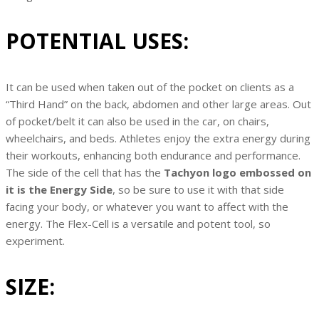
POTENTIAL USES:
It can be used when taken out of the pocket on clients as a
“Third Hand” on the back, abdomen and other large areas. Out
of pocket/belt it can also be used in the car, on chairs,
wheelchairs, and beds. Athletes enjoy the extra energy during
their workouts, enhancing both endurance and performance.
The side of the cell that has the
Tachyon logo embossed on
it is the Energy Side
, so be sure to use it with that side
facing your body, or whatever you want to affect with the
energy. The Flex-Cell is a versatile and potent tool, so
experiment.
SIZE: