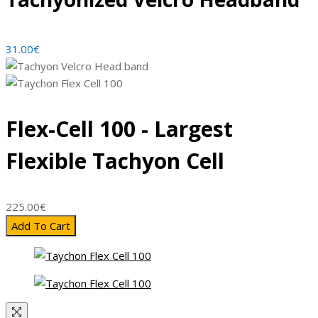
31.00
€
Flex-Cell 100 - Largest
Flexible Tachyon Cell
225.00
€
Add To Cart