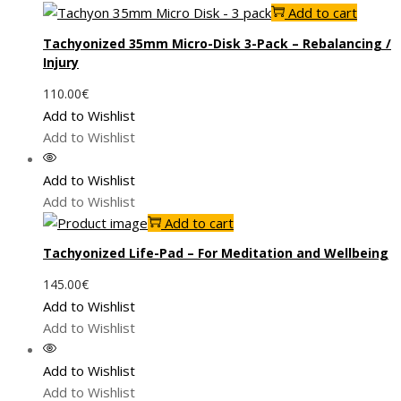
Add to cart
Tachyonized 35mm Micro-Disk 3-Pack – Rebalancing /
Injury
110.00
€
Add to Wishlist
Add to Wishlist
Add to Wishlist
Add to Wishlist
Add to cart
Tachyonized Life-Pad – For Meditation and Wellbeing
145.00
€
Add to Wishlist
Add to Wishlist
Add to Wishlist
Add to Wishlist