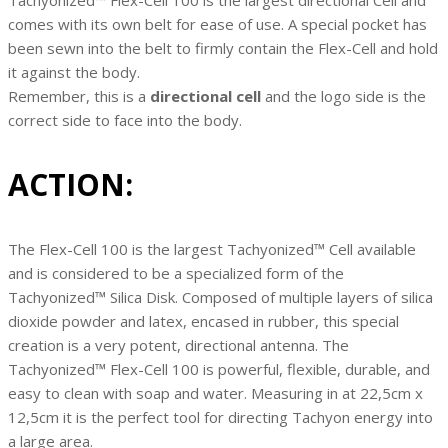
Tachyonized™ Flex-Cell 100 is the largest directional Cell and
comes with its own belt for ease of use. A special pocket has
been sewn into the belt to firmly contain the Flex-Cell and hold
it against the body.
Remember, this is a
directional cell
and the logo side is the
correct side to face into the body.
ACTION:
The Flex-Cell 100 is the largest Tachyonized™ Cell available
and is considered to be a specialized form of the
Tachyonized™ Silica Disk. Composed of multiple layers of silica
dioxide powder and latex, encased in rubber, this special
creation is a very potent, directional antenna. The
Tachyonized™ Flex-Cell 100 is powerful, flexible, durable, and
easy to clean with soap and water. Measuring in at 22,5cm x
12,5cm it is the perfect tool for directing Tachyon energy into
a large area.