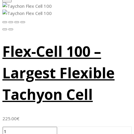
Flex-Cell 100 –
Largest Flexible
Tachyon Cell
225.00
€
Flex-