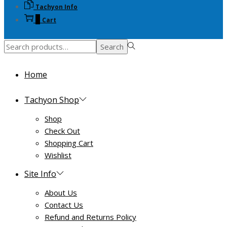
Tachyon Info
on
0
Cart
the
product
Search
page
Search
for:>
Home
Tachyon Shop
Shop
Check Out
Shopping Cart
Wishlist
Site Info
About Us
Contact Us
Refund and Returns Policy