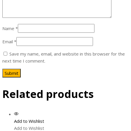
Name
*
Email
*
Save my name, email, and website in this browser for the
next time I comment.
Related products
Add to Wishlist
Add to Wishlist