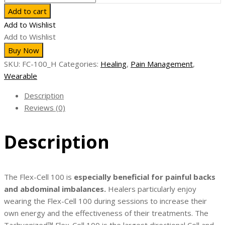
Cell
Add to cart
100
Add to Wishlist
-
Add to Wishlist
Largest
Buy Now
Flexible
SKU:
FC-100_H
Categories:
Healing
,
Pain Management
,
Tachyon
Wearable
Cell
quantity
Description
Reviews (0)
Description
The Flex-Cell 100 is
especially beneficial for painful backs
and abdominal imbalances.
Healers particularly enjoy
wearing the Flex-Cell 100 during sessions to increase their
own energy and the effectiveness of their treatments. The