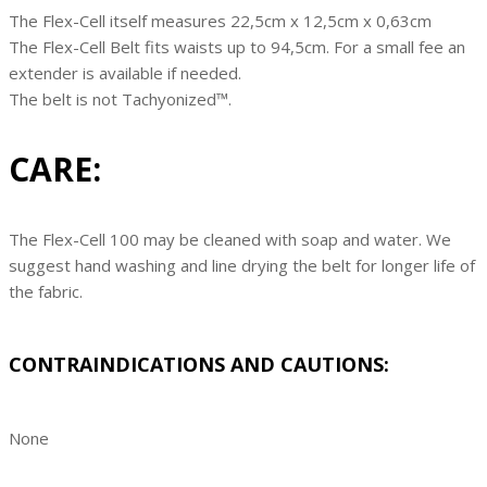
The Flex-Cell itself measures 22,5cm x 12,5cm x 0,63cm
The Flex-Cell Belt fits waists up to 94,5cm. For a small fee an
extender is available if needed.
The belt is not Tachyonized™.
CARE:
The Flex-Cell 100 may be cleaned with soap and water. We
suggest hand washing and line drying the belt for longer life of
the fabric.
CONTRAINDICATIONS AND CAUTIONS:
None