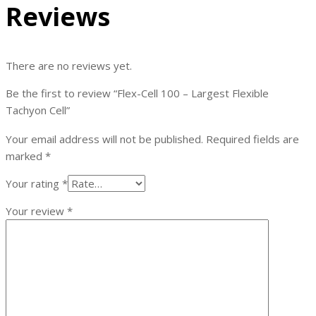
Reviews
There are no reviews yet.
Be the first to review “Flex-Cell 100 – Largest Flexible
Tachyon Cell”
Your email address will not be published.
Required fields are
marked
*
Your rating
*
Your review
*