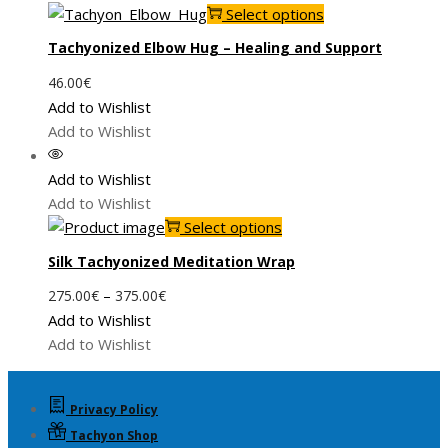
This
Select options
product
Tachyonized Elbow Hug – Healing and Support
has
46.00
€
multiple
Add to Wishlist
variants.
Add to Wishlist
The
options
Add to Wishlist
may
Add to Wishlist
be
This
Select options
chosen
product
on
Silk Tachyonized Meditation Wrap
has
the
Price
–
275.00
€
375.00
€
multiple
product
range:
Add to Wishlist
variants.
page
275.00€
Add to Wishlist
The
through
options
375.00€
may
Privacy Policy
be
Tachyon Shop
chosen