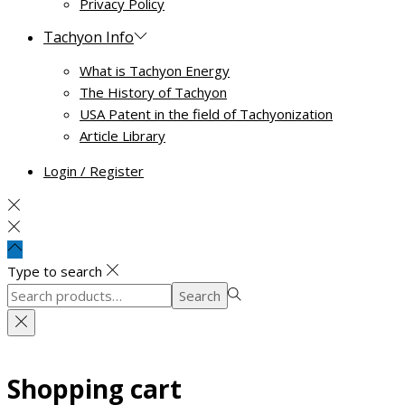
Privacy Policy
Tachyon Info
What is Tachyon Energy
The History of Tachyon
USA Patent in the field of Tachyonization
Article Library
Login / Register
Type to search
Search
Search
for:>
Shopping cart