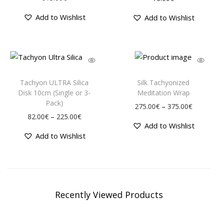
Add to Wishlist
Add to Wishlist
Tachyon ULTRA Silica
Silk Tachyonized
Disk 10cm (Single or 3-
Meditation Wrap
Pack)
–
275.00
€
375.00
€
–
82.00
€
225.00
€
Add to Wishlist
Add to Wishlist
Recently Viewed Products