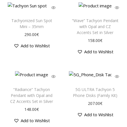
Tachyonized Sun Spot
“Wave” Tachyon Pendant
Mini – 35mm
with Opal and CZ
Accents Set in Silver
290.00
€
158.00
€
Add to Wishlist
Add to Wishlist
“Radiance” Tachyon
5G ULTRA Tachyon 5
Pendant with Opal and
Phone Disks (Family Kit)
CZ Accents Set in Silver
207.00
€
148.00
€
Add to Wishlist
Add to Wishlist