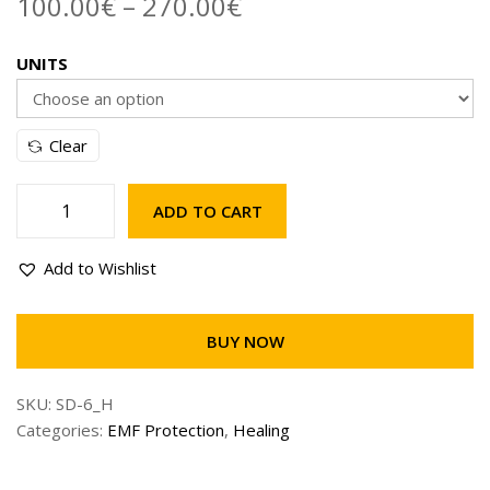
100.00
€
–
270.00
€
UNITS
Clear
ADD TO CART
Add to Wishlist
BUY NOW
SKU:
SD-6_H
Categories:
EMF Protection
,
Healing