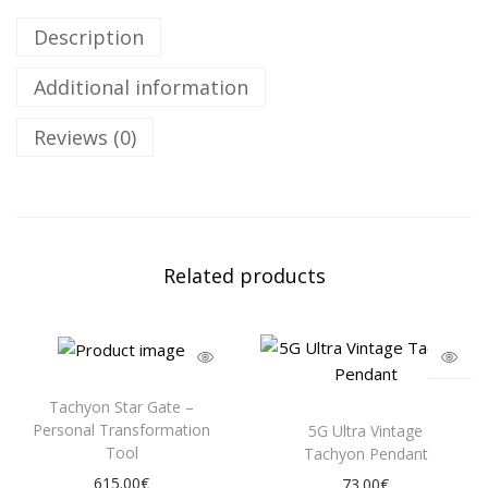
Description
Additional information
Reviews (0)
Related products
Tachyon Star Gate –
Personal Transformation
5G Ultra Vintage
Tool
Tachyon Pendant
615.00
€
73.00
€