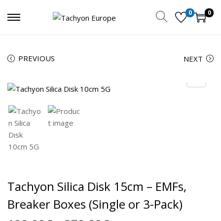
0
0
PREVIOUS
NEXT
Tachyon Silica Disk 15cm – EMFs,
Breaker Boxes (Single or 3-Pack)