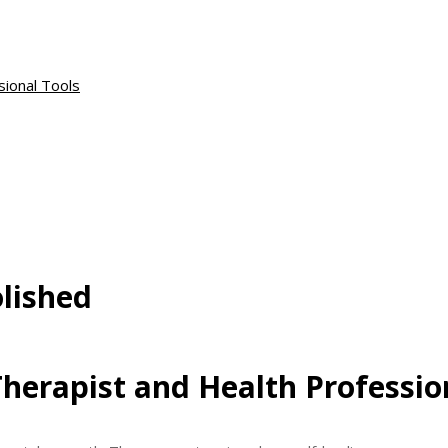
sional Tools
lished
herapist and Health Professio