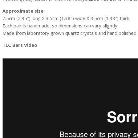
Approximate size:
7.5cm (2.95″) long X 3.5cm (1.38″) wide X 3.5cm (1.38″) thick.
Each pair is handmade, so dimensions can vary slightly.
Made from laboratory grown quartz crystals and hand polished o
TLC Bars Video