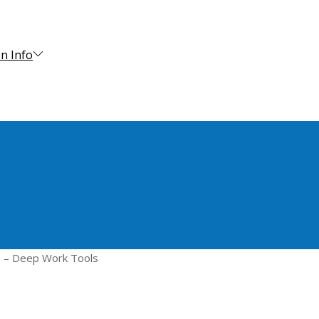
n Info
d – Deep Work Tools