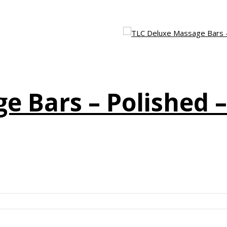
e Bars – Polished 