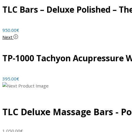
TLC Bars – Deluxe Polished – The
950.00
€
Next
TP-1000 Tachyon Acupressure 
395.00
€
TLC Deluxe Massage Bars - Po
1,050.00
€