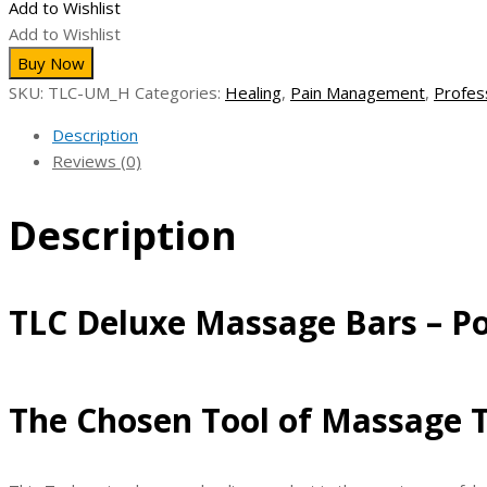
Add to Wishlist
Bars
Add to Wishlist
-
Buy Now
Polished
SKU:
TLC-UM_H
Categories:
Healing
,
Pain Management
,
Profes
-
Deep
Description
Work
Reviews (0)
Tools
quantity
Description
TLC Deluxe Massage Bars – Po
The Chosen Tool of Massage T