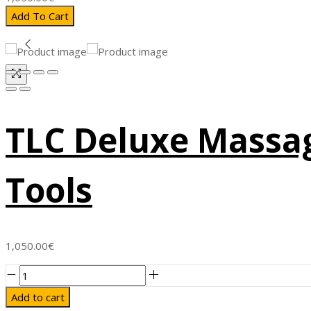
Add To Cart
TLC Deluxe Massag
Tools
1,050.00
€
TLC
Deluxe
Add to cart
Massage