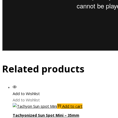
Related products
Add to Wishlist
Add to Wishlist
Add to cart
Tachyonized Sun Spot Mini – 35mm