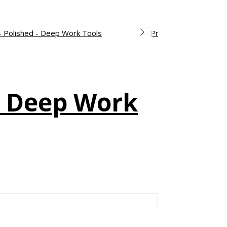
– Deep Work