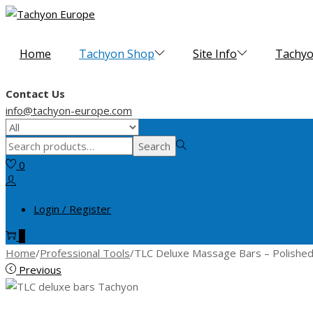
Skip
Skip
to
to
navigation
content
Home
Tachyon Shop
Site Info
Tachyo
Contact Us
info@tachyon-europe.com
Search
Search
for:>
0
Login / Register
0
Home
/
Professional Tools
/
TLC Deluxe Massage Bars – Polishe
Previous