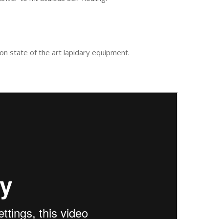
n state of the art lapidary equipment.