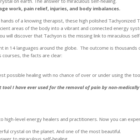
ystal on earth. The answer to miraculous self-healing.
ge work, pain relief, injuries, and body imbalances.
 hands of a knowing therapist, these high polished Tachyonized TL
icient areas of the body into a vibrant and connected energy sys
 will discover that Tachyon is the missing link to miraculous self
t in 14 languages around the globe. The outcome is thousands of 
courses, the facts are clear:
st possible healing with no chance of over or under using the tool
t tool I have ever used for the removal of pain by non-medically
to high-level energy healers and practitioners. Now you can expe
ul crystal on the planet. And one of the most beautiful.
swer to miraculous self-healing.