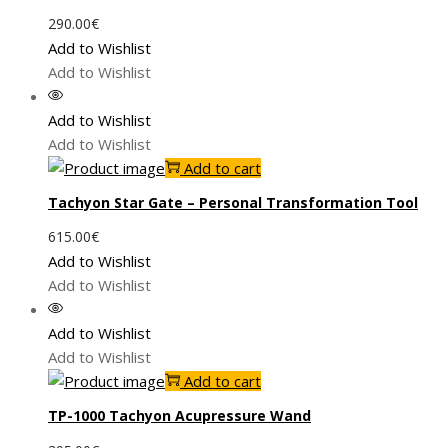
290.00
€
Add to Wishlist
Add to Wishlist
Add to Wishlist
Add to Wishlist
Add to cart
Tachyon Star Gate – Personal Transformation Tool
615.00
€
Add to Wishlist
Add to Wishlist
Add to Wishlist
Add to Wishlist
Add to cart
TP-1000 Tachyon Acupressure Wand