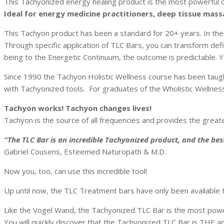
This Tachyonized energy healing product is the most powerful cr
Ideal for energy medicine practitioners, deep tissue massa
This Tachyon product
has been a standard for 20+ years. In the
Through specific application of TLC Bars, you can transform def
being to the Energetic Continuum, the outcome is predictable. You
Since 1990 the Tachyon Holistic Wellness course has been taugh
with Tachyonized tools. For graduates of the Wholistic Wellness 
Tachyon works! Tachyon changes lives!
Tachyon is the source of all frequencies and provides the greate
“The TLC Bar is an incredible Tachyonized product, and the bes
Gabriel Cousens, Esteemed Naturopath & M.D.
Now you, too, can use this incredible tool!
Up until now, the TLC Treatment bars have only been available 
Like the Vogel Wand, the Tachyonized TLC Bar is the most powerf
You will quickly discover that the Tachyonized TLC Bar is THE an