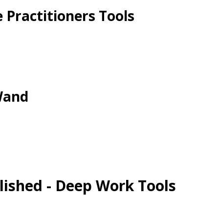
 Practitioners Tools
Wand
lished - Deep Work Tools