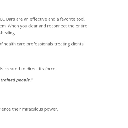
C Bars are an effective and a favorite tool.
tem. When you clear and reconnect the entire
-healing.
health care professionals treating clients
s created to direct its force.
 trained people.”
rience their miraculous power.