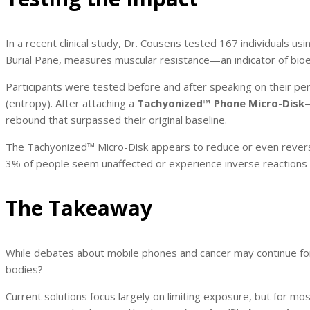
In a recent clinical study, Dr. Cousens tested 167 individuals u
Burial Pane, measures muscular resistance—an indicator of bioe
Participants were tested before and after speaking on their pe
(entropy). After attaching a
Tachyonized™ Phone Micro-Disk
—
rebound that surpassed their original baseline.
The Tachyonized™ Micro-Disk appears to reduce or even revers
3% of people seem unaffected or experience inverse reactions—
The Takeaway
While debates about mobile phones and cancer may continue for 
bodies?
Current solutions focus largely on limiting exposure, but for mos