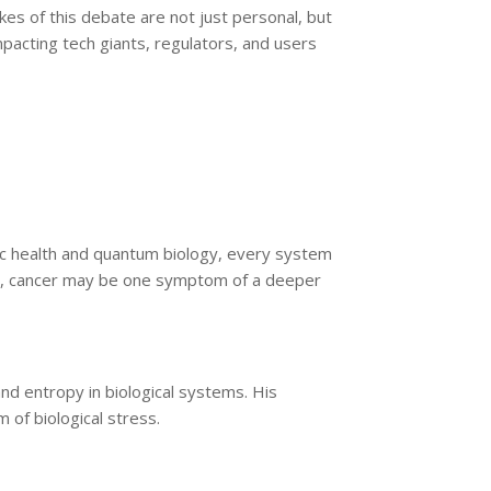
akes of this debate are not just personal, but
pacting tech giants, regulators, and users
stic health and quantum biology, every system
ew, cancer may be one symptom of a deeper
nd entropy in biological systems. His
 of biological stress.