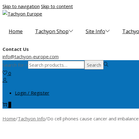
Skip to navigation
Skip to content
Home
Tachyon Shop
Site Info
Tachyo
Contact Us
info@tachyon-europe.com
Search for:>
Search
0
Login / Register
0
Home
/
Tachyon Info
/
Do cell phones cause cancer and imbalance