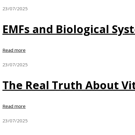
23/07/2025
EMFs and Biological Sys
Read more
23/07/2025
The Real Truth About Vi
Read more
23/07/2025