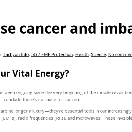
use cancer and imb
in
Tachyon Info
,
5G / EMF Protection
,
Health
,
Science
.
No commen
ur Vital Energy?
s been ongoing since the very beginning of the mobile revolution
conclude there’s no cause for concern.
s are no longer a luxury—they’re essential tools in our increasin
 (EMFs), radio frequencies (RFs), and microwaves. These invisi