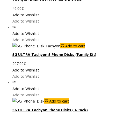
46.00
€
Add to Wishlist
Add to Wishlist
Add to Wishlist
Add to Wishlist
Add to cart
5G ULTRA Tachyon 5 Phone Disks (Family Kit)
207.00
€
Add to Wishlist
Add to Wishlist
Add to Wishlist
Add to Wishlist
Add to cart
5G ULTRA Tachyon Phone Disks (3-Pack)