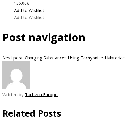
135.00
€
Add to Wishlist
Add to Wishlist
Post navigation
Next post:
Charging Substances Using Tachyonized Materials
Written by
Tachyon Europe
Related Posts