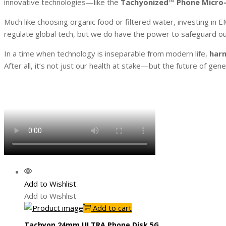
innovative technologies—like the
Tachyonized™ Phone Micro-
Much like choosing organic food or filtered water, investing in
regulate global tech, but we do have the power to safeguard ou
In a time when technology is inseparable from modern life,
harm
After all, it’s not just our health at stake—but the future of gen
Add to Wishlist
Add to Wishlist
Add to cart
Tachyon 24mm ULTRA Phone Disk 5G