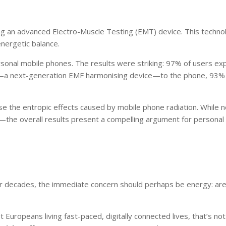
sing an advanced Electro-Muscle Testing (EMT) device. This technol
nergetic balance.
rsonal mobile phones. The results were striking: 97% of users e
a next-generation EMF harmonising device—to the phone, 93% 
e the entropic effects caused by mobile phone radiation. Whil
the overall results present a compelling argument for personal
decades, the immediate concern should perhaps be energy: are ou
t Europeans living fast-paced, digitally connected lives, that’s no