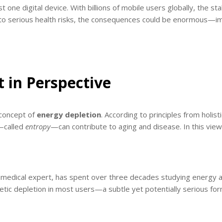
one digital device. With billions of mobile users globally, the st
ed to serious health risks, the consequences could be enormous—im
t in Perspective
 concept of
energy depletion
. According to principles from holi
e—called
entropy
—can contribute to aging and disease. In this vi
c medical expert, has spent over three decades studying energy a
tic depletion in most users—a subtle yet potentially serious form