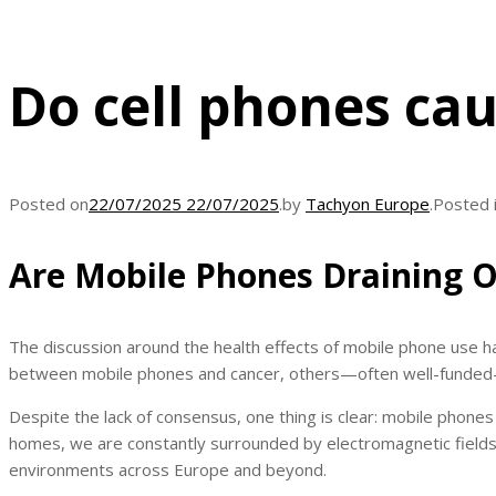
Do cell phones ca
Posted on
22/07/2025
22/07/2025
.
by
Tachyon Europe
.
Posted 
Are Mobile Phones Draining O
The discussion around the health effects of mobile phone use ha
between mobile phones and cancer, others—often well-funded—
Despite the lack of consensus, one thing is clear: mobile phone
homes, we are constantly surrounded by electromagnetic fields
environments across Europe and beyond.