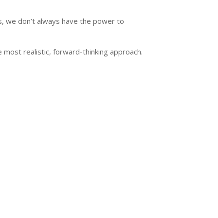
ers, we don’t always have the power to
most realistic, forward-thinking approach.