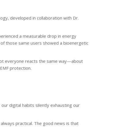
ogy, developed in collaboration with Dr.
xperienced a measurable drop in energy
of those same users showed a bioenergetic
e not everyone reacts the same way—about
 EMF protection.
r digital habits silently exhausting our
t always practical. The good news is that