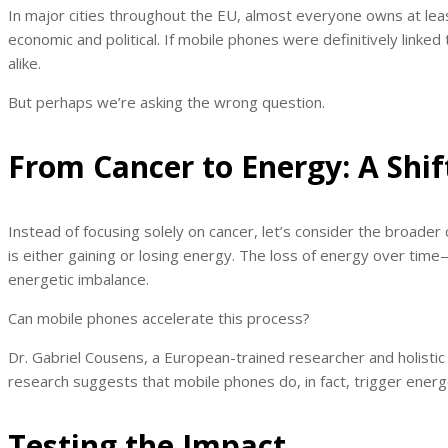
In major cities throughout the EU, almost everyone owns at least 
economic and political. If mobile phones were definitively link
alike.
But perhaps we’re asking the wrong question.
From Cancer to Energy: A Shif
Instead of focusing solely on cancer, let’s consider the broader
is either gaining or losing energy. The loss of energy over tim
energetic imbalance.
Can mobile phones accelerate this process?
Dr. Gabriel Cousens, a European-trained researcher and holisti
research suggests that mobile phones do, in fact, trigger energe
Testing the Impact