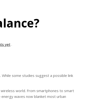
alance?
ts yet
.
. While some studies suggest a possible link
gly wireless world. From smartphones to smart
ble energy waves now blanket most urban