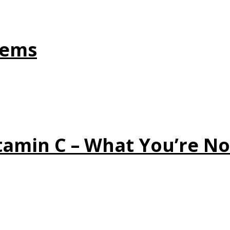
tems
tamin C – What You’re No