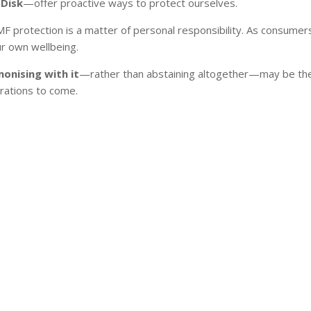
Disk
—offer proactive ways to protect ourselves.
 EMF protection is a matter of personal responsibility. As consum
r own wellbeing.
onising with it
—rather than abstaining altogether—may be the 
erations to come.