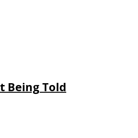
t Being Told